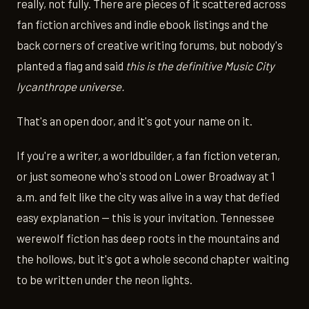
really, not fully. There are pieces of it scattered across
fan fiction archives and indie ebook listings and the
back corners of creative writing forums, but nobody's
planted a flag and said
this is the definitive Music City
lycanthrope universe.
That's an open door, and it's got your name on it.
If you're a writer, a worldbuilder, a fan fiction veteran,
or just someone who's stood on Lower Broadway at 1
a.m. and felt like the city was alive in a way that defied
easy explanation — this is your invitation. Tennessee
werewolf fiction has deep roots in the mountains and
the hollows, but it's got a whole second chapter waiting
to be written under the neon lights.