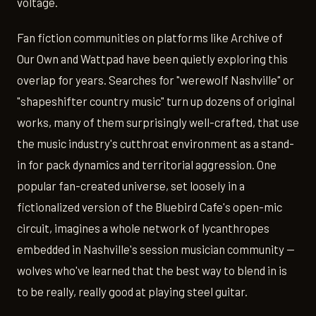
voltage.
Fan fiction communities on platforms like Archive of
Our Own and Wattpad have been quietly exploring this
overlap for years. Searches for "werewolf Nashville" or
"shapeshifter country music" turn up dozens of original
works, many of them surprisingly well-crafted, that use
the music industry's cutthroat environment as a stand-
in for pack dynamics and territorial aggression. One
popular fan-created universe, set loosely in a
fictionalized version of the Bluebird Cafe's open-mic
circuit, imagines a whole network of lycanthropes
embedded in Nashville's session musician community —
wolves who've learned that the best way to blend in is
to be really, really good at playing steel guitar.