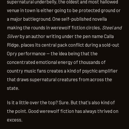
supernatural underbelly, the oldest and most hallowed
venue in town is either going to be protected ground or
a major battleground. One self-published novella
making the rounds in werewolf fiction circles,
Steel and
Silver
by an author writing under the pen name Calla
Ridge, places its central pack conflict during a sold-out
Opry performance — the idea being that the
concentrated emotional energy of thousands of
country music fans creates a kind of psychic amplifier
that draws supernatural creatures from across the
state.
Is it a little over the top? Sure. But that's also kind of
the point. Good werewolf fiction has always thrived on
excess.