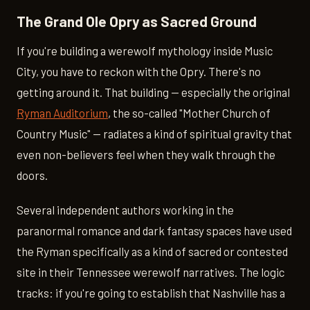
The Grand Ole Opry as Sacred Ground
If you're building a werewolf mythology inside Music
City, you have to reckon with the Opry. There's no
getting around it. That building — especially the original
Ryman Auditorium
, the so-called "Mother Church of
Country Music" — radiates a kind of spiritual gravity that
even non-believers feel when they walk through the
doors.
Several independent authors working in the
paranormal romance and dark fantasy spaces have used
the Ryman specifically as a kind of sacred or contested
site in their Tennessee werewolf narratives. The logic
tracks: if you're going to establish that Nashville has a