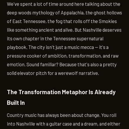
We've spent a lot of time around here talking about the
deep woods mythology of Appalachia, the ghost hollows
of East Tennessee, the fog that rolls off the Smokies
like something ancient and alive. But Nashville deserves
its own chapter in the Tennessee supernatural
playbook. The city isn't just a music mecca — it's a
pressure cooker of ambition, transformation, and raw
emotion. Sound familiar? Because that's also a pretty
solid elevator pitch for a werewolf narrative.
The Transformation Metaphor Is Already
Built In
Country music has always been about change. You roll
into Nashville with a guitar case and a dream, and either