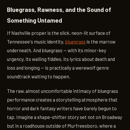
Bluegrass, Rawness, and the Sound of
Something Untamed
If Nashville proper is the slick, neon-lit surface of
Tennessee's music identity,
bluegrass
is the marrow
underneath. And bluegrass — with its minor-key
urgency, its wailing fiddles, its lyrics about death and
loss and longing — is practically a werewolf genre
soundtrack waiting to happen.
The raw, almost uncomfortable intimacy of bluegrass
performance creates a storytelling atmosphere that
horror and dark fantasy writers have barely begun to
tap. Imagine a shape-shifter story set not on Broadway
but in a roadhouse outside of Murfreesboro, where a