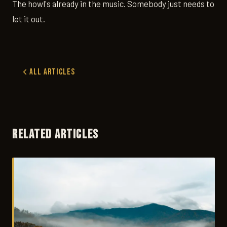
The howl's already in the music. Somebody just needs to
let it out.
All Articles
RELATED ARTICLES