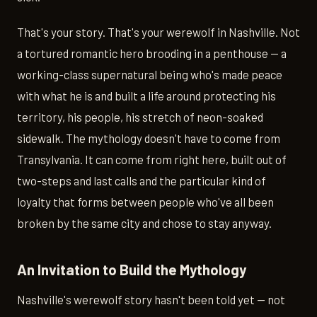
That's your story. That's your werewolf in Nashville. Not
a tortured romantic hero brooding in a penthouse — a
working-class supernatural being who's made peace
with what he is and built a life around protecting his
territory, his people, his stretch of neon-soaked
sidewalk. The mythology doesn't have to come from
Transylvania. It can come from right here, built out of
two-steps and last calls and the particular kind of
loyalty that forms between people who've all been
broken by the same city and chose to stay anyway.
An Invitation to Build the Mythology
Nashville's werewolf story hasn't been told yet — not