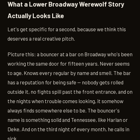
What a Lower Broadway Werewolf Story
Actually Looks Like
Let's get specific for a second, because we think this
deserves a real creative pitch.
Picture this: a bouncer at a bar on Broadway who's been
working the same door for fifteen years. Never seems
to age. Knows every regular by name and smell. The bar
has a reputation for being safe — nobody gets rolled
outside it, no fights spill past the front entrance, and on
the nights when trouble comes looking, it somehow
always finds somewhere else to be. The bouncer's
name is something solid and Tennessee, like Harlan or
Deke. And on the third night of every month, he calls in
sick.