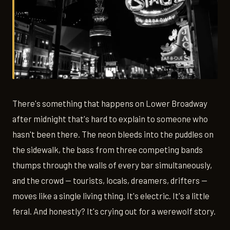
There's something that happens on Lower Broadway
after midnight that's hard to explain to someone who
hasn't been there. The neon bleeds into the puddles on
the sidewalk, the bass from three competing bands
thumps through the walls of every bar simultaneously,
and the crowd — tourists, locals, dreamers, drifters —
moves like a single living thing. It's electric. It's a little
feral. And honestly? It's crying out for a werewolf story.