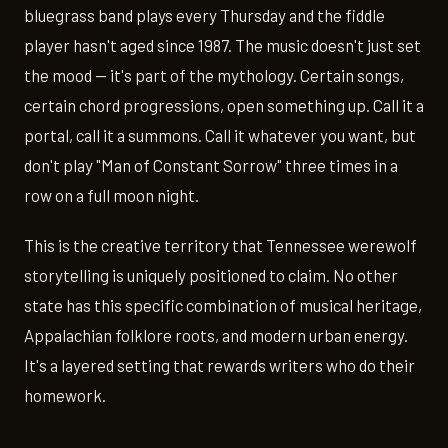
bluegrass band plays every Thursday and the fiddle
player hasn't aged since 1987. The music doesn't just set
the mood — it's part of the mythology. Certain songs,
certain chord progressions, open something up. Call it a
portal, call it a summons. Call it whatever you want, but
don't play "Man of Constant Sorrow" three times in a
row on a full moon night.
This is the creative territory that Tennessee werewolf
storytelling is uniquely positioned to claim. No other
state has this specific combination of musical heritage,
Appalachian folklore roots, and modern urban energy.
It's a layered setting that rewards writers who do their
homework.