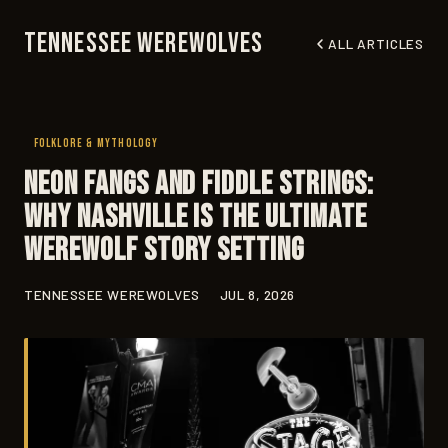
Tennessee Werewolves
ALL ARTICLES
FOLKLORE & MYTHOLOGY
Neon Fangs and Fiddle Strings:
Why Nashville Is the Ultimate
Werewolf Story Setting
TENNESSEE WEREWOLVES
JUL 8, 2026