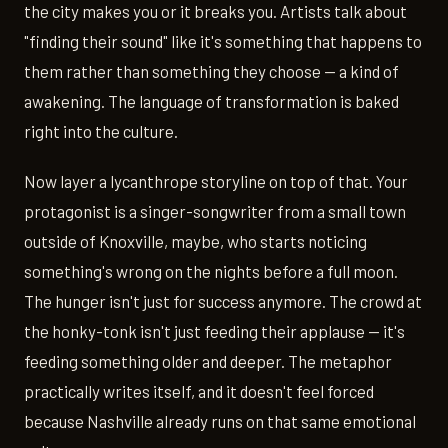
the city makes you or it breaks you. Artists talk about
"finding their sound" like it's something that happens to
them rather than something they choose — a kind of
awakening. The language of transformation is baked
right into the culture.
Now layer a lycanthrope storyline on top of that. Your
protagonist is a singer-songwriter from a small town
outside of Knoxville, maybe, who starts noticing
something's wrong on the nights before a full moon.
The hunger isn't just for success anymore. The crowd at
the honky-tonk isn't just feeding their applause — it's
feeding something older and deeper. The metaphor
practically writes itself, and it doesn't feel forced
because Nashville already runs on that same emotional