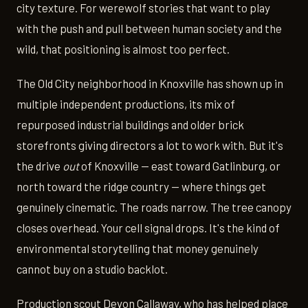
city texture. For werewolf stories that want to play
with the push and pull between human society and the
wild, that positioning is almost too perfect.
The Old City neighborhood in Knoxville has shown up in
multiple independent productions, its mix of
repurposed industrial buildings and older brick
storefronts giving directors a lot to work with. But it's
the drive
out
of Knoxville — east toward Gatlinburg, or
north toward the ridge country — where things get
genuinely cinematic. The roads narrow. The tree canopy
closes overhead. Your cell signal drops. It's the kind of
environmental storytelling that money genuinely
cannot buy on a studio backlot.
Production scout Devon Callaway, who has helped place