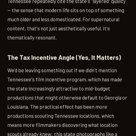
Tennessee repeatedly cite the state's "layered" quality
— the sense that modern life sits on top of something
much older and less domesticated. For supernatural
content, that's not just aesthetically useful. It's
thematically resonant.
The Tax Incentive Angle (Yes, It Matters)
We'd be leaving something out if we didn't mention
Tennessee's film incentive program, which has made
the state increasingly attractive to mid-budget
productions that might otherwise default to Georgia or
Louisiana. The practical effect has been more
productions scouting Tennessee locations, which
means more filmmakers discovering what location
scouts already knew: this state photographs like a