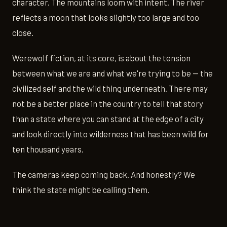
character. The mountains loom with intent. The river
reflects a moon that looks slightly too large and too
close.
Werewolf fiction, at its core, is about the tension
between what we are and what we're trying to be — the
civilized self and the wild thing underneath. There may
not be a better place in the country to tell that story
than a state where you can stand at the edge of a city
and look directly into wilderness that has been wild for
ten thousand years.
The cameras keep coming back. And honestly? We
think the state might be calling them.