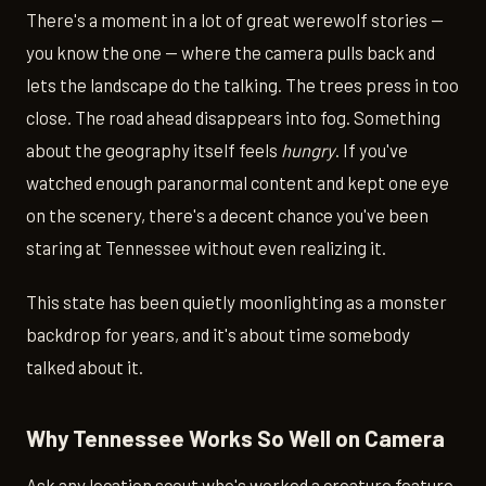
There's a moment in a lot of great werewolf stories —
you know the one — where the camera pulls back and
lets the landscape do the talking. The trees press in too
close. The road ahead disappears into fog. Something
about the geography itself feels
hungry
. If you've
watched enough paranormal content and kept one eye
on the scenery, there's a decent chance you've been
staring at Tennessee without even realizing it.
This state has been quietly moonlighting as a monster
backdrop for years, and it's about time somebody
talked about it.
Why Tennessee Works So Well on Camera
Ask any location scout who's worked a creature feature