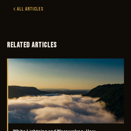
All Articles
RELATED ARTICLES
White Lightning and Werewolves: How