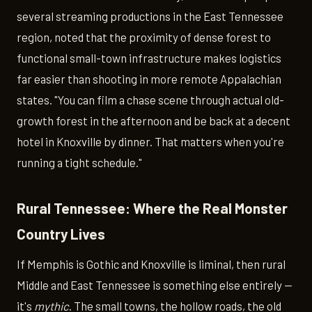
several streaming productions in the East Tennessee
region, noted that the proximity of dense forest to
functional small-town infrastructure makes logistics
far easier than shooting in more remote Appalachian
states. "You can film a chase scene through actual old-
growth forest in the afternoon and be back at a decent
hotel in Knoxville by dinner. That matters when you're
running a tight schedule."
Rural Tennessee: Where the Real Monster
Country Lives
If Memphis is Gothic and Knoxville is liminal, then rural
Middle and East Tennessee is something else entirely —
it's
mythic
. The small towns, the hollow roads, the old