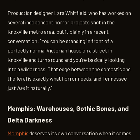
Production designer Lara Whitfield, who has worked on
several independent horror projects shot in the
Knoxville metro area, put it plainly in a recent
conversation: "You can be standing in front of a
perfectly normal Victorian house on a street in
Knoxville and turn around and you're basically looking
into a wilderness. That edge between the domestic and
the feral is exactly what horror needs, and Tennessee
just
has
it naturally."
Memphis: Warehouses, Gothic Bones, and
Delta Darkness
Memphis
deserves its own conversation when it comes