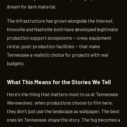
dream for dark material.
The infrastructure has grown alongside the interest.
Knoxville and Nashville both have developed legitimate
production support ecosystems — crew, equipment
rental, post-production facilities — that make
Tennessee a realistic choice for projects with real
budgets.
What This Means for the Stories We Tell
Here's the thing that matters most to us at Tennessee
Werewolves: when productions choose to film here,
they don't just use the landscape as wallpaper. The best
ones let Tennessee
shape
the story. The fog becomes a