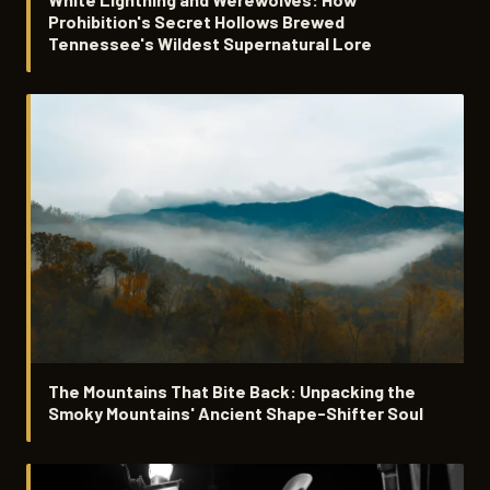
Prohibition's Secret Hollows Brewed
Tennessee's Wildest Supernatural Lore
The Mountains That Bite Back: Unpacking the
Smoky Mountains' Ancient Shape-Shifter Soul