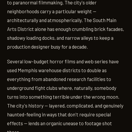
to paranormal filmmaking. The city's older
neighborhoods carry a particular weight —
architecturally and atmospherically. The South Main
Arts District alone has enough crumbling brick facades,
shadowy loading docks, and narrow alleys to keep a
production designer busy for a decade.
Several low-budget horror films and web series have
used Memphis warehouse districts to double as
everything from abandoned research facilities to
underground fight clubs where, naturally, somebody
turns into something terrible under the wrong moon.
The city's history — layered, complicated, and genuinely
haunted-feeling in ways that don't require special
effects — lends an organic unease to footage shot