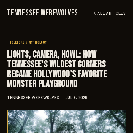
Tennessee Werewolves
ALL ARTICLES
FOLKLORE & MYTHOLOGY
Lights, Camera, Howl: How
Tennessee's Wildest Corners
Became Hollywood's Favorite
Monster Playground
TENNESSEE WEREWOLVES
JUL 9, 2026