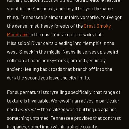
shoot in the Southeast, and they'll tell you the same
thing: Tennessee is almost unfairly versatile. You've got
the dense, mist-heavy forests of the
Great Smoky
Mountains
in the east. You've got the wide, flat
Mississippi River delta bleeding into Memphis in the
west. Smack in the middle, Nashville serves up a weird
collision of neon honky-tonk glam and genuinely
ancient-feeling back roads that branch off into the
dark the second you leave the city limits.
For supernatural storytelling specifically, that range of
texture is invaluable. Werewolf narratives in particular
need
contrast
— the civilized world butting up against
something untamed. Tennessee provides that contrast
in spades, sometimes within a single county.