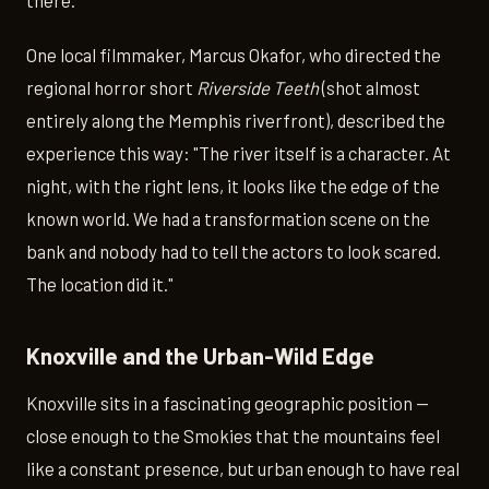
there.
One local filmmaker, Marcus Okafor, who directed the
regional horror short
Riverside Teeth
(shot almost
entirely along the Memphis riverfront), described the
experience this way: "The river itself is a character. At
night, with the right lens, it looks like the edge of the
known world. We had a transformation scene on the
bank and nobody had to tell the actors to look scared.
The location did it."
Knoxville and the Urban-Wild Edge
Knoxville sits in a fascinating geographic position —
close enough to the Smokies that the mountains feel
like a constant presence, but urban enough to have real