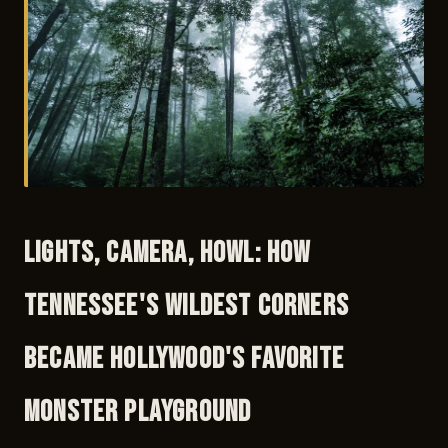
Lights, Camera, Howl: How
Tennessee's Wildest Corners
Became Hollywood's Favorite
Monster Playground