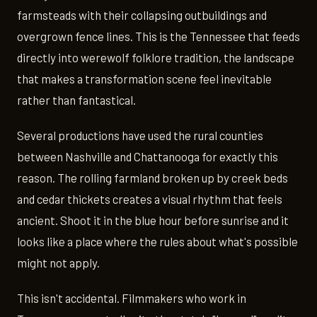
farmsteads with their collapsing outbuildings and
overgrown fence lines. This is the Tennessee that feeds
directly into werewolf folklore tradition, the landscape
that makes a transformation scene feel inevitable
rather than fantastical.
Several productions have used the rural counties
between Nashville and Chattanooga for exactly this
reason. The rolling farmland broken up by creek beds
and cedar thickets creates a visual rhythm that feels
ancient. Shoot it in the blue hour before sunrise and it
looks like a place where the rules about what's possible
might not apply.
This isn't accidental. Filmmakers who work in